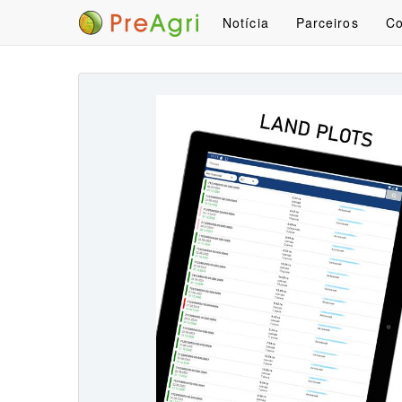
Notícia
Parceiros
Co