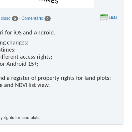
Lista
 disso
·
Comentário
0
0
i for iOS and Android.
ing changes:
ntimes;
fferent access rights;
for Android 15+;
nd a register of property rights for land plots;
e and NDVI list view.
y rights for land plots.