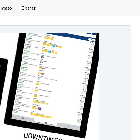
ntato
Entrar