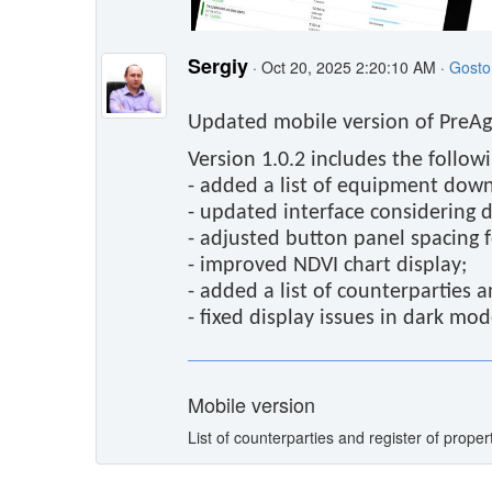
Sergiy
· Oct 20, 2025 2:20:10 AM ·
Gosto
Updated mobile version of PreAgr
Version 1.0.2 includes the follow
- added a list of equipment dow
- updated interface considering di
- adjusted button panel spacing 
- improved NDVI chart display;
- added a list of counterparties a
- fixed display issues in dark mod
Mobile version
List of counterparties and register of propert